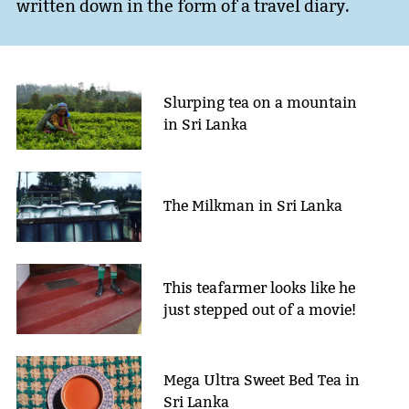
written down in the form of a travel diary.
Slurping tea on a mountain
in Sri Lanka
The Milkman in Sri Lanka
This teafarmer looks like he
just stepped out of a movie!
Mega Ultra Sweet Bed Tea in
Sri Lanka