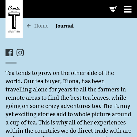
-->
Journal
Home
Tea tends to grow on the other side of the
world. Our tea buyer, Kiona, has been
travelling alone for years to all the farmers in
remote areas to find the best tea leaves, while
going on some crazy adventures too. The funny
yet exciting stories add to whole picture around
a cup of tea. This is why all of her experiences
within the countries we do direct trade with are