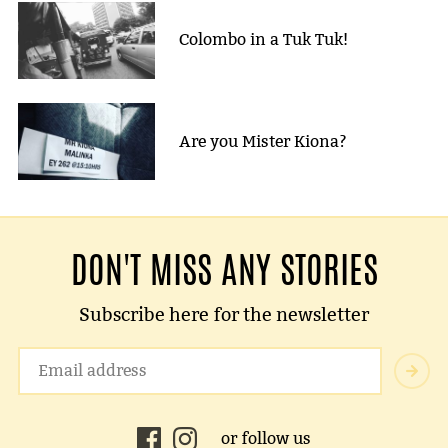
Colombo in a Tuk Tuk!
Are you Mister Kiona?
DON'T MISS ANY STORIES
Subscribe here for the newsletter
or follow us