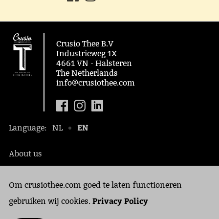
Crusio Thee B.V
Industrieweg 1X
4661 VN - Halsteren
The Netherlands
info@crusiothee.com
EN
Language:
NL
About us
Social awareness
Om crusiothee.com goed te laten functioneren
Contact
Privacy Policy
Privacy Policy
gebruiken wij cookies.
Cookies