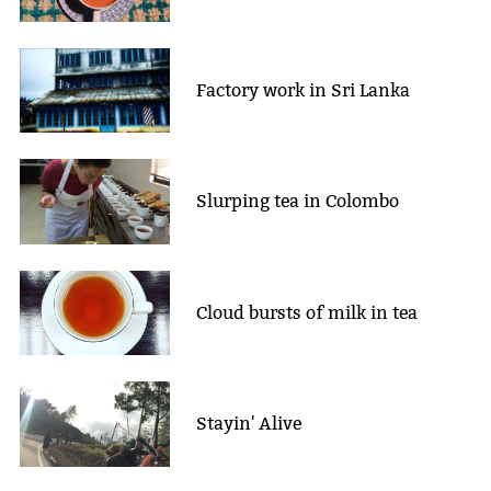
Factory work in Sri Lanka
Slurping tea in Colombo
Cloud bursts of milk in tea
Stayin' Alive