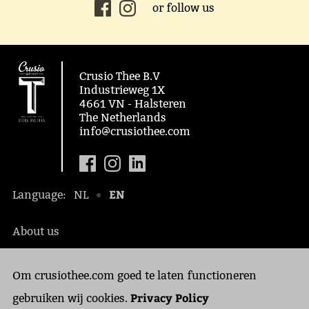
or follow us
Crusio Thee B.V
Industrieweg 1X
4661 VN - Halsteren
The Netherlands
info@crusiothee.com
EN
Language:
NL
About us
Social awareness
Om crusiothee.com goed te laten functioneren
Contact
Privacy Policy
Privacy Policy
gebruiken wij cookies.