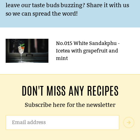
leave our taste buds buzzing? Share it with us
so we can spread the word!
No.015 White Sandakphu -
Icetea with grapefruit and
mint
DON'T MISS ANY RECIPES
Subscribe here for the newsletter