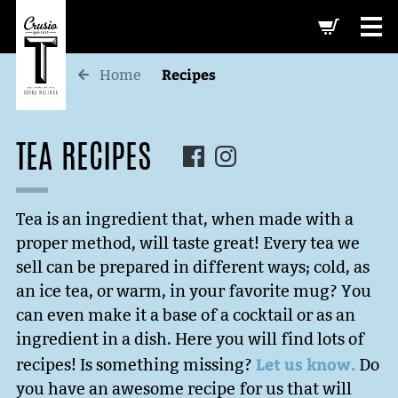
-->
Recipes
Home
TEA RECIPES
Tea is an ingredient that, when made with a
proper method, will taste great! Every tea we
sell can be prepared in different ways; cold, as
an ice tea, or warm, in your favorite mug? You
can even make it a base of a cocktail or as an
ingredient in a dish. Here you will find lots of
Let us know.
recipes! Is something missing?
Do
you have an awesome recipe for us that will