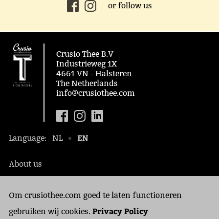
or follow us
Crusio Thee B.V
Industrieweg 1X
4661 VN - Halsteren
The Netherlands
info@crusiothee.com
EN
Language:
NL
About us
Social awareness
Om crusiothee.com goed te laten functioneren
Contact
Privacy Policy
Privacy Policy
gebruiken wij cookies.