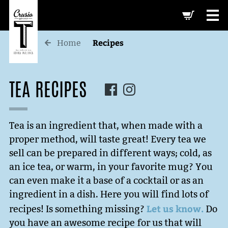
-->
Recipes
Home
TEA RECIPES
Tea is an ingredient that, when made with a
proper method, will taste great! Every tea we
sell can be prepared in different ways; cold, as
an ice tea, or warm, in your favorite mug? You
can even make it a base of a cocktail or as an
ingredient in a dish. Here you will find lots of
Let us know.
recipes! Is something missing?
Do
you have an awesome recipe for us that will