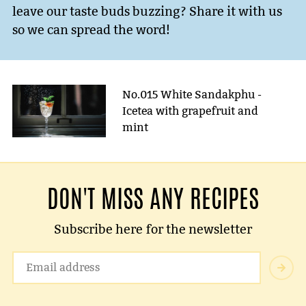
leave our taste buds buzzing? Share it with us
so we can spread the word!
No.015 White Sandakphu -
Icetea with grapefruit and
mint
DON'T MISS ANY RECIPES
Subscribe here for the newsletter