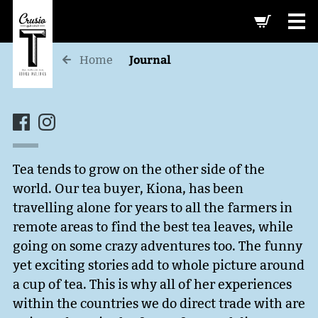
-->
Journal
Home
Tea tends to grow on the other side of the
world. Our tea buyer, Kiona, has been
travelling alone for years to all the farmers in
remote areas to find the best tea leaves, while
going on some crazy adventures too. The funny
yet exciting stories add to whole picture around
a cup of tea. This is why all of her experiences
within the countries we do direct trade with are