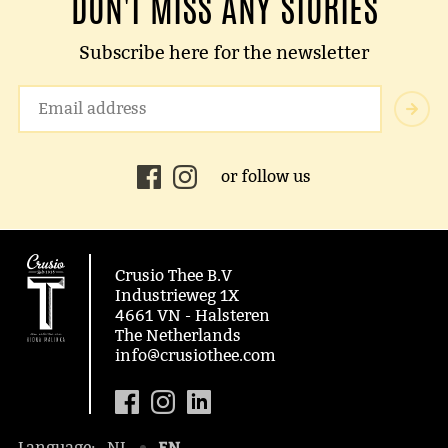
DON'T MISS ANY STORIES
Subscribe here for the newsletter
or follow us
Crusio Thee B.V
Industrieweg 1X
4661 VN - Halsteren
The Netherlands
info@crusiothee.com
EN
Language:
NL