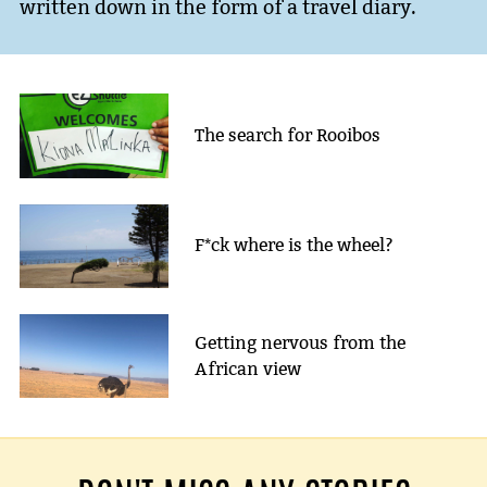
written down in the form of a travel diary.
The search for Rooibos
F*ck where is the wheel?
Getting nervous from the
African view