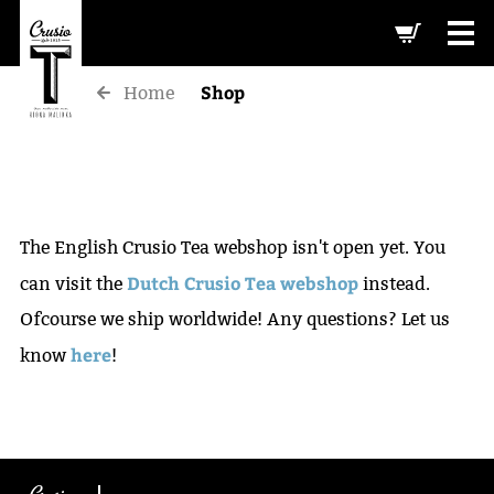
-->
Shop
Home
The English Crusio Tea webshop isn't open yet. You
Dutch Crusio Tea webshop
can visit the
instead.
Ofcourse we ship worldwide! Any questions? Let us
here
know
!