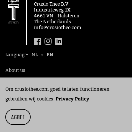
Crusio Thee B.V
Industrieweg 1X
4661 VN - Halsteren
The Netherlands
info@crusiothee.com
EN
Language:
NL
About us
Social awareness
Om crusiothee.com goed te laten functioneren
Contact
Privacy Policy
Privacy Policy
gebruiken wij cookies.
Cookies
AGREE
Copyright © 2018 Crusio Thee B.V.