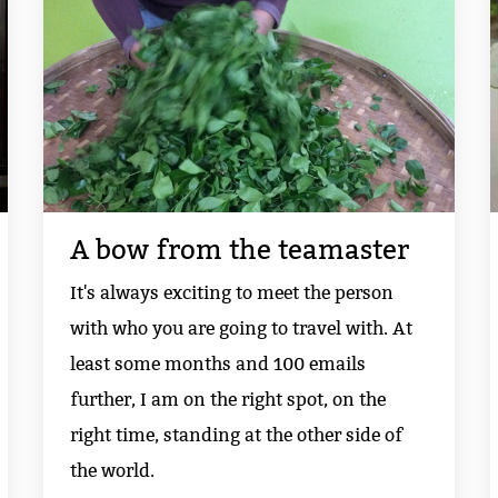
A bow from the teamaster
It's always exciting to meet the person
with who you are going to travel with. At
least some months and 100 emails
further, I am on the right spot, on the
right time, standing at the other side of
the world.