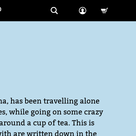
P
-->
na, has been travelling alone
ves, while going on some crazy
around a cup of tea. This is
with are written down in the