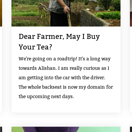
Dear Farmer, May I Buy
Your Tea?
We're going on a roadtrip! It's a long way
towards Alishan. I am really curious as I
am getting into the car with the driver.
The whole backseat is now my domain for
the upcoming next days.