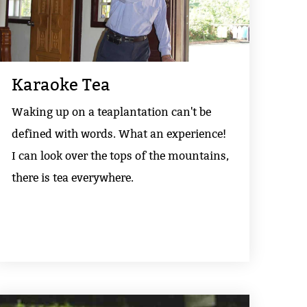
Karaoke Tea
Waking up on a teaplantation can't be
defined with words. What an experience!
I can look over the tops of the mountains,
there is tea everywhere.