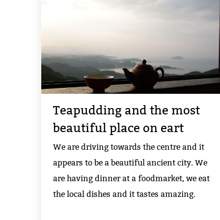
Teapudding and the most
beautiful place on eart
We are driving towards the centre and it
appears to be a beautiful ancient city. We
are having dinner at a foodmarket, we eat
the local dishes and it tastes amazing.