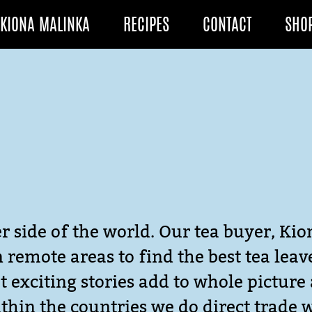
KIONA MALINKA
RECIPES
CONTACT
SHO
r side of the world. Our tea buyer, Kio
in remote areas to find the best tea lea
 exciting stories add to whole picture 
thin the countries we do direct trade 