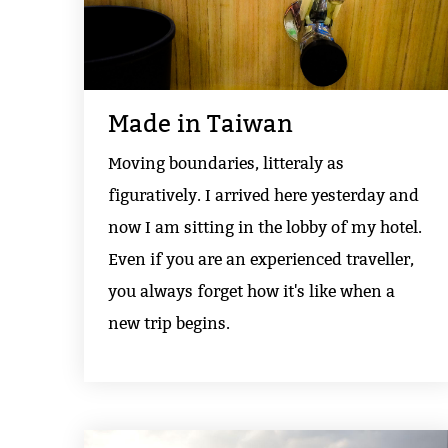
Made in Taiwan
Moving boundaries, litteraly as
figuratively. I arrived here yesterday and
now I am sitting in the lobby of my hotel.
Even if you are an experienced traveller,
you always forget how it's like when a
new trip begins.