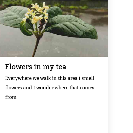
Flowers in my tea
Everywhere we walk in this area I smell
flowers and I wonder where that comes
from