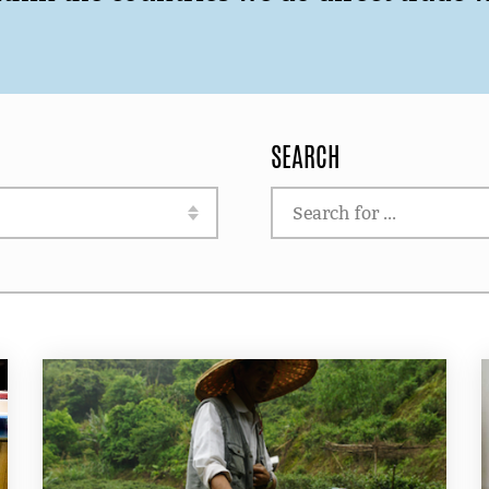
SEARCH