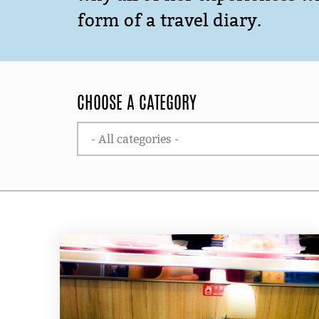
form of a travel diary.
CHOOSE A CATEGORY