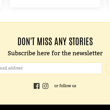
DON'T MISS ANY STORIES
Subscribe here for the newsletter
or follow us