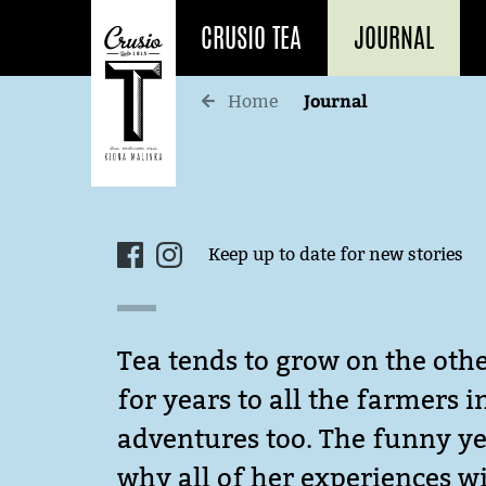
CRUSIO TEA
JOURNAL
Journal
Home
Keep up to date for new stories
Tea tends to grow on the othe
for years to all the farmers 
adventures too. The funny yet
why all of her experiences wi