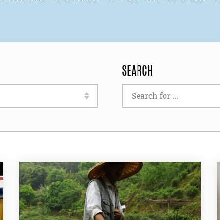
SEARCH