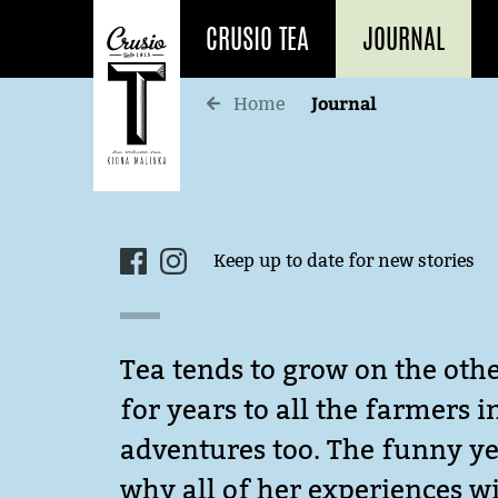
CRUSIO TEA
JOURNAL
Journal
Home
Keep up to date for new stories
Tea tends to grow on the othe
for years to all the farmers 
adventures too. The funny yet
why all of her experiences wi