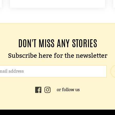
DON'T MISS ANY STORIES
Subscribe here for the newsletter
or follow us