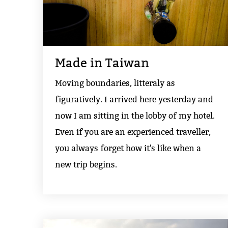
Made in Taiwan
Moving boundaries, litteraly as
figuratively. I arrived here yesterday and
now I am sitting in the lobby of my hotel.
Even if you are an experienced traveller,
you always forget how it's like when a
new trip begins.