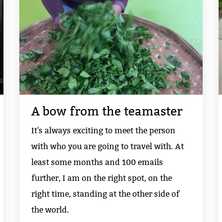
A bow from the teamaster
It's always exciting to meet the person
with who you are going to travel with. At
least some months and 100 emails
further, I am on the right spot, on the
right time, standing at the other side of
the world.