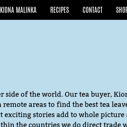
KIONA MALINKA
RECIPES
CONTACT
SHO
r side of the world. Our tea buyer, Kio
in remote areas to find the best tea lea
 exciting stories add to whole picture 
thin the countries we do direct trade 