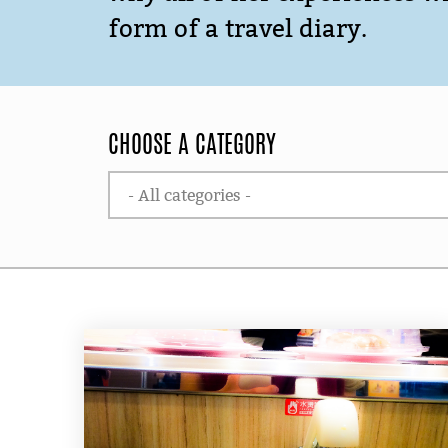
form of a travel diary.
CHOOSE A CATEGORY