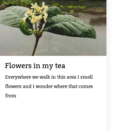
Flowers in my tea
Everywhere we walk in this area I smell
flowers and I wonder where that comes
from