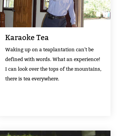
Karaoke Tea
Waking up on a teaplantation can't be
defined with words. What an experience!
I can look over the tops of the mountains,
there is tea everywhere.