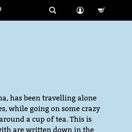
P
-->
na, has been travelling alone
ves, while going on some crazy
around a cup of tea. This is
with are written down in the