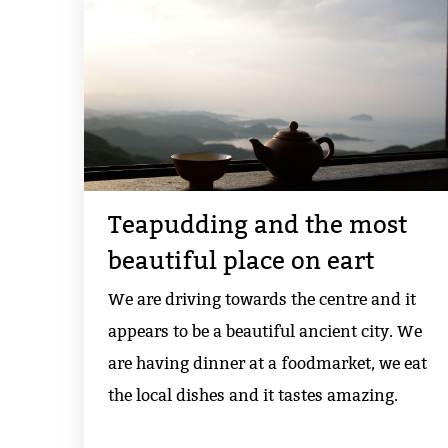
Teapudding and the most
beautiful place on eart
We are driving towards the centre and it
appears to be a beautiful ancient city. We
are having dinner at a foodmarket, we eat
the local dishes and it tastes amazing.