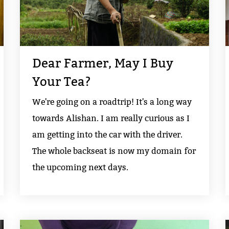
Dear Farmer, May I Buy
Your Tea?
We're going on a roadtrip! It's a long way
towards Alishan. I am really curious as I
am getting into the car with the driver.
The whole backseat is now my domain for
the upcoming next days.