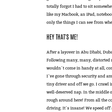
totally forgot I had to sit somewhe
like my Macbook, an iPad, notebook
only the things I can see from whe
HEY THAT'S ME!
After a layover in Abu Dhabi, Dub
Following many, many, distorted n
wouldn´t come in handy at all, cons
I´ve gone through security and am 
tiny driver and off we go. I crawl 
well-deserved nap. In the middle 
rough around here! From all the co
driving. It´s insane! We speed off