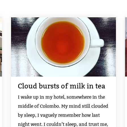
Cloud bursts of milk in tea
I wake up in my hotel, somewhere in the
middle of Colombo. My mind still clouded
by sleep, I vaguely remember how last
night went. I couldn’t sleep, and trust me,