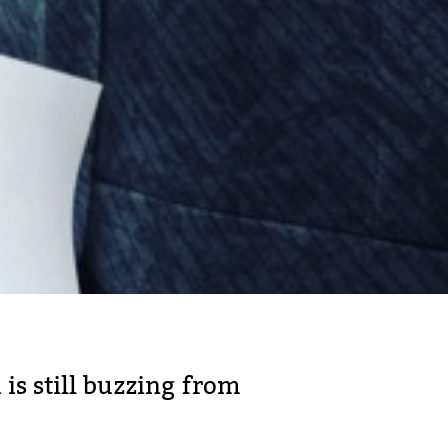
 is still buzzing from