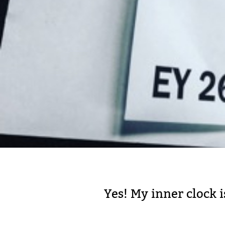
Yes! My inner clock i