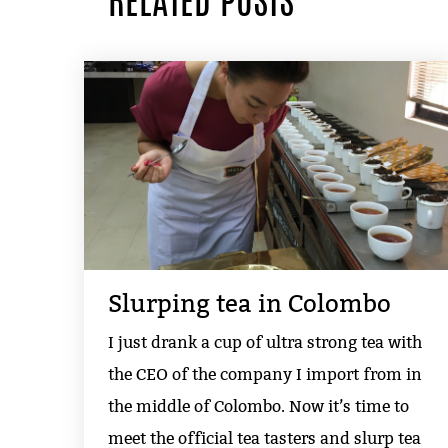
RELATED POSTS
Slurping tea in Colombo
I just drank a cup of ultra strong tea with
the CEO of the company I import from in
the middle of Colombo. Now it’s time to
meet the official tea tasters and slurp tea