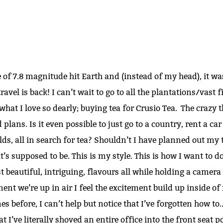
 of 7.8 magnitude hit Earth and (instead of my head), it w
avel is back! I can’t wait to go to all the plantations/vast fi
hat I love so dearly; buying tea for Crusio Tea. The crazy t
plans. Is it even possible to just go to a country, rent a car
ds, all in search for tea? Shouldn’t I have planned out my 
t’s supposed to be. This is my style. This is how I want to do 
t beautiful, intriguing, flavours all while holding a camera
we’re up in air I feel the excitement build up inside of 
s before, I can’t help but notice that I’ve forgotten how to.. t
hat I’ve literally shoved an entire office into the front seat 