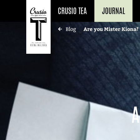
CRUSIO TEA
JOURNAL
Are you Mister Kiona?
Blog
A