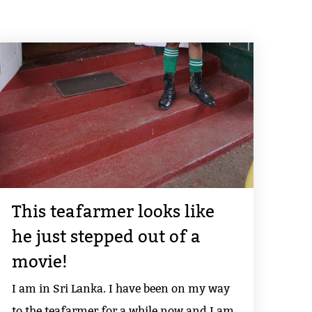
This teafarmer looks like
he just stepped out of a
movie!
I am in Sri Lanka. I have been on my way
to the teafarmer for a while now and I am