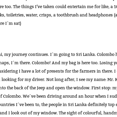
re too. The things I’ve taken could entertain me for like, a
s, toiletries, water, crisps, a toothbrush and headphones (a
re I´m sat)
ai, my journey continues. I´m going to Sri Lanka. Colombo 
aps, I´m there. Colombo! And my bag is here too. Losing yo
idering I have a lot of presents for the farmers in there. I 
looking for my driver. Not long after, I see my name: Mr. K
into the back of the Jeep and open the window. First stop: m
of Colombo. We´ve been driving around an hour when I sudd
untries I´ve been to, the people in Sri Lanka definitely top
 and I look out of my window. The sight of colourful, hand