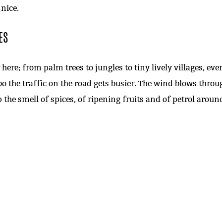
 nice.
ES
here; from palm trees to jungles to tiny lively villages, ev
bo the traffic on the road gets busier. The wind blows th
 the smell of spices, of ripening fruits and of petrol aroun