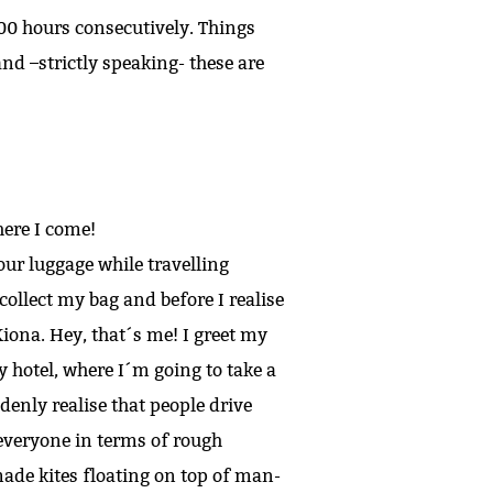
 100 hours consecutively. Things
nd –strictly speaking- these are
here I come!
ur luggage while travelling
collect my bag and before I realise
iona. Hey, that´s me! I greet my
y hotel, where I´m going to take a
enly realise that people drive
 everyone in terms of rough
made kites floating on top of man-