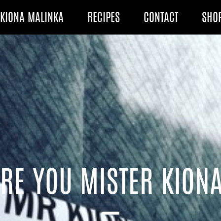
KIONA MALINKA
RECIPES
CONTACT
SHO
RE YOU MISTER KION