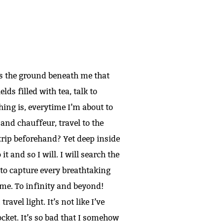
as the ground beneath me that
elds filled with tea, talk to
hing is, everytime I’m about to
 and chauffeur, travel to the
trip beforehand? Yet deep inside
it and so I will. I will search the
 to capture every breathtaking
me. To infinity and beyond!
ravel light. It’s not like I’ve
pocket. It’s so bad that I somehow