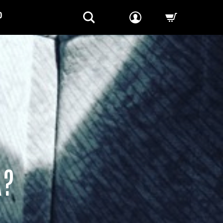
P
-->
A?