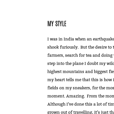
MY STYLE
I was in India when an earthquake
shook furiously. But the desire to tr
farmers, search for tea and doing w
step into the plane I doubt my wild 
highest mountains and biggest fiel
my heart tells me that this is how i
fields on my sneakers, for the mos
moment. Amazing. From the moment 
Although I’ve done this a lot of time
grown out of travelling, it’s just t