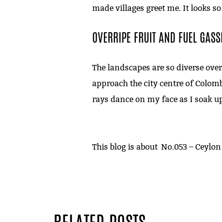
made villages greet me. It looks so
OVERRIPE FRUIT AND FUEL GASS
The landscapes are so diverse over 
approach the city centre of Colom
rays dance on my face as I soak up
This blog is about
No.053 – Ceylon