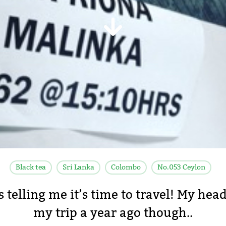
Black tea
Sri Lanka
Colombo
No.053 Ceylon
s telling me it’s time to travel! My head
my trip a year ago though..