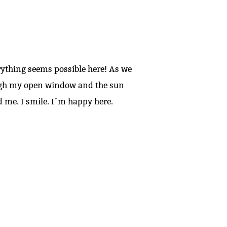
erything seems possible here! As we
rough my open window and the sun
d me. I smile. I´m happy here.