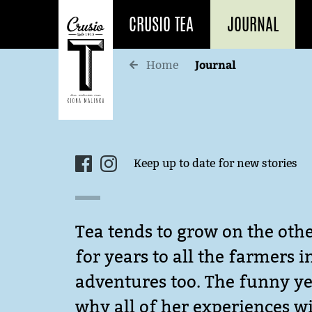
CRUSIO TEA
JOURNAL
Journal
Home
Keep up to date for new stories
Tea tends to grow on the othe
for years to all the farmers 
adventures too. The funny yet
why all of her experiences wi