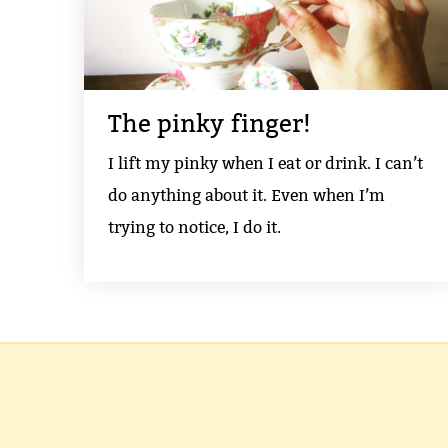
The pinky finger!
I lift my pinky when I eat or drink. I can’t
do anything about it. Even when I’m
trying to notice, I do it.