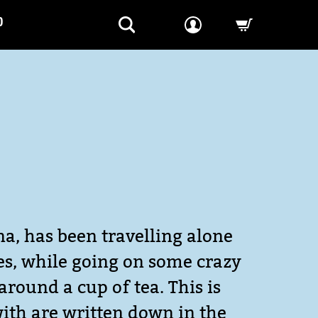
P
-->
na, has been travelling alone
ves, while going on some crazy
around a cup of tea. This is
with are written down in the