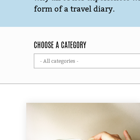
form of a travel diary.
CHOOSE A CATEGORY