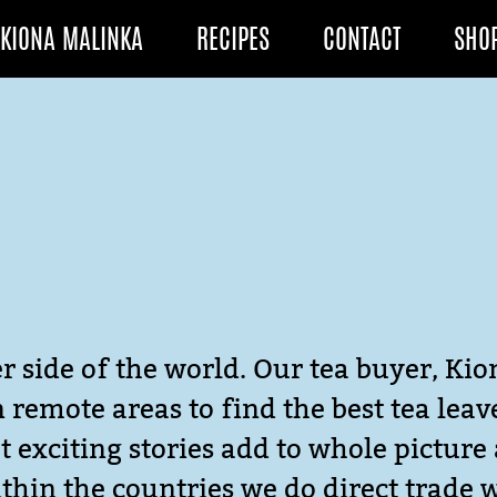
KIONA MALINKA
RECIPES
CONTACT
SHO
r side of the world. Our tea buyer, Kio
in remote areas to find the best tea lea
 exciting stories add to whole picture 
thin the countries we do direct trade 