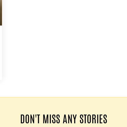
DON'T MISS ANY STORIES