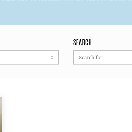
SEARCH