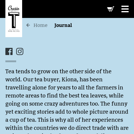
-->
Journal
Home
Tea tends to grow on the other side of the
world. Our tea buyer, Kiona, has been
travelling alone for years to all the farmers in
remote areas to find the best tea leaves, while
going on some crazy adventures too. The funny
yet exciting stories add to whole picture around
a cup of tea. This is why all of her experiences
within the countries we do direct trade with are