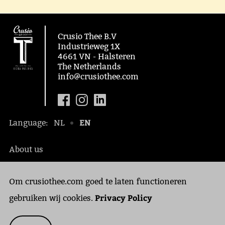
Crusio Thee B.V
Industrieweg 1X
4661 VN - Halsteren
The Netherlands
info@crusiothee.com
EN
Language:
NL
About us
Social awareness
Om crusiothee.com goed te laten functioneren
Contact
Privacy Policy
Privacy Policy
gebruiken wij cookies.
Cookies