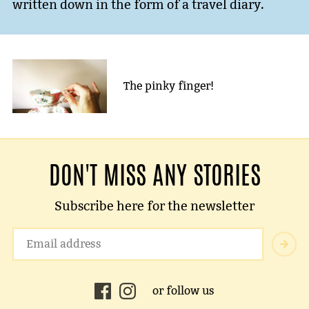
written down in the form of a travel diary.
The pinky finger!
DON'T MISS ANY STORIES
Subscribe here for the newsletter
or follow us